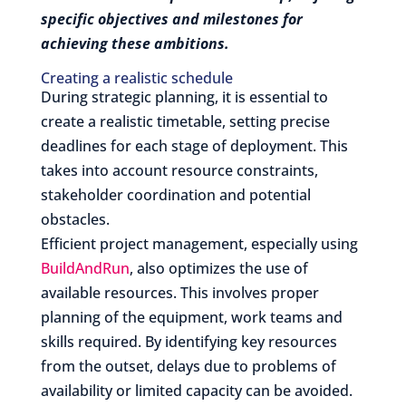
specific objectives and milestones for
achieving these ambitions.
Creating a realistic schedule
During strategic planning, it is essential to
create a realistic timetable, setting precise
deadlines for each stage of deployment. This
takes into account resource constraints,
stakeholder coordination and potential
obstacles.
Efficient project management, especially using
BuildAndRun
, also optimizes the use of
available resources. This involves proper
planning of the equipment, work teams and
skills required. By identifying key resources
from the outset, delays due to problems of
availability or limited capacity can be avoided.