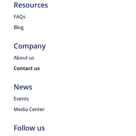
Resources
FAQs
Blog
Company
About us
Contact us
News
Events
Media Center
Follow us